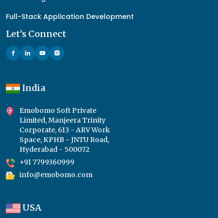
Full-Stack Application Development
Let’s Connect
India
Emobomo Soft Private
Limited, Manjeera Trinity
Corporate, 613 - ARV Work
Space, KPHB - JNTU Road,
Hyderabad - 500072
+91 7799360999
info@emobomo.com
USA