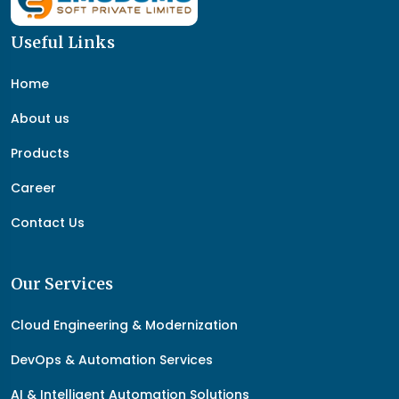
Useful Links
Home
About us
Products
Career
Contact Us
Our Services
Cloud Engineering & Modernization
DevOps & Automation Services
AI & Intelligent Automation Solutions