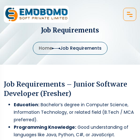
Job Requirements
Home
Job Requirements
Job Requirements – Junior Software
Developer (Fresher)
Education:
Bachelor’s degree in Computer Science,
Information Technology, or related field (B.Tech / MCA
preferred).
Programming Knowledge:
Good understanding of
languages like Java, Python, C#, or JavaScript.