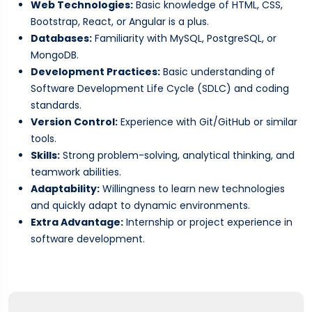
Web Technologies:
Basic knowledge of HTML, CSS,
Bootstrap, React, or Angular is a plus.
Databases:
Familiarity with MySQL, PostgreSQL, or
MongoDB.
Development Practices:
Basic understanding of
Software Development Life Cycle (SDLC) and coding
standards.
Version Control:
Experience with Git/GitHub or similar
tools.
Skills:
Strong problem-solving, analytical thinking, and
teamwork abilities.
Adaptability:
Willingness to learn new technologies
and quickly adapt to dynamic environments.
Extra Advantage:
Internship or project experience in
software development.