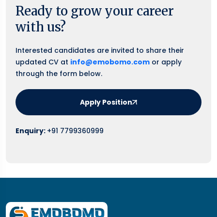
Ready to grow your career
with us?
Interested candidates are invited to share their
updated CV at
info@emobomo.com
or apply
through the form below.
Apply Position
Enquiry:
+91 7799360999