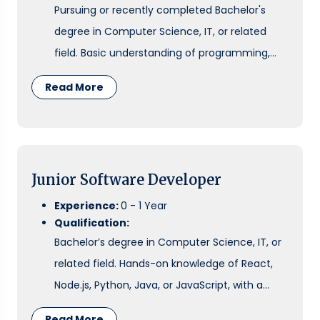
Pursuing or recently completed Bachelor's
degree in Computer Science, IT, or related
field. Basic understanding of programming,
cloud fundamentals, and problem-solving.
Read More
Junior Software Developer
Experience:
0 - 1 Year
Qualification:
Bachelor’s degree in Computer Science, IT, or
related field. Hands-on knowledge of React,
Node.js, Python, Java, or JavaScript, with a
basic understanding of APIs, databases, and
Read More