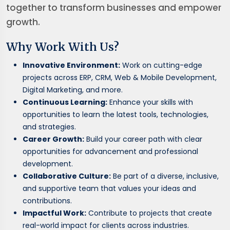
together to transform businesses and empower
growth.
Why Work With Us?
Innovative Environment:
Work on cutting-edge
projects across ERP, CRM, Web & Mobile Development,
Digital Marketing, and more.
Continuous Learning:
Enhance your skills with
opportunities to learn the latest tools, technologies,
and strategies.
Career Growth:
Build your career path with clear
opportunities for advancement and professional
development.
Collaborative Culture:
Be part of a diverse, inclusive,
and supportive team that values your ideas and
contributions.
Impactful Work:
Contribute to projects that create
real-world impact for clients across industries.