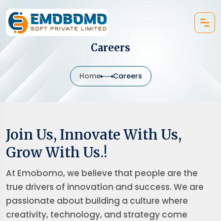
Careers
Home
Careers
Join Us, Innovate With Us,
Grow With Us.!
At Emobomo, we believe that people are the
true drivers of innovation and success. We are
passionate about building a culture where
creativity, technology, and strategy come