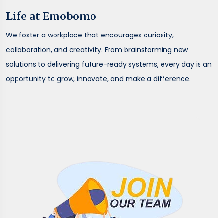
Life at Emobomo
We foster a workplace that encourages curiosity,
collaboration, and creativity. From brainstorming new
solutions to delivering future-ready systems, every day is an
opportunity to grow, innovate, and make a difference.