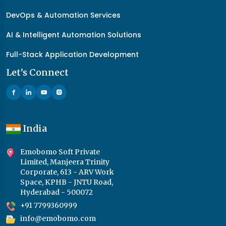
DevOps & Automation Services
AI & Intelligent Automation Solutions
Full-Stack Application Development
Let’s Connect
India
Emobomo Soft Private
Limited, Manjeera Trinity
Corporate, 613 - ARV Work
Space, KPHB - JNTU Road,
Hyderabad - 500072
+91 7799360999
info@emobomo.com