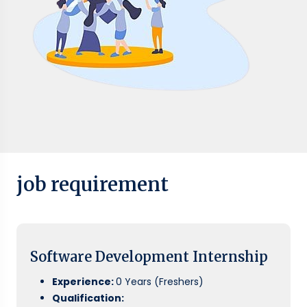
job requirement
Software Development Internship
Experience:
0 Years (Freshers)
Qualification: