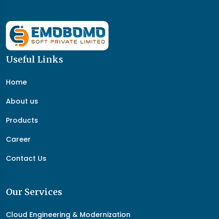
Useful Links
Home
About us
Products
Career
Contact Us
Our Services
Cloud Engineering & Modernization