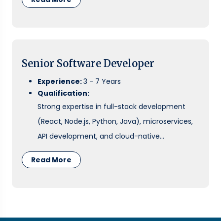
cloud environments.
Senior Software Developer
Experience:
3 - 7 Years
Qualification:
Strong expertise in full-stack development
(React, Node.js, Python, Java), microservices,
API development, and cloud-native
architecture. Experience with DevOps
Read More
pipelines, system design, and mentoring
teams is preferred.