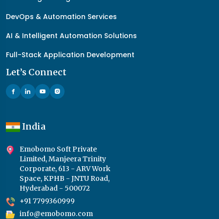
DevOps & Automation Services
AI & Intelligent Automation Solutions
Full-Stack Application Development
Let’s Connect
India
Emobomo Soft Private
Limited, Manjeera Trinity
Corporate, 613 - ARV Work
Space, KPHB - JNTU Road,
Hyderabad - 500072
+91 7799360999
info@emobomo.com