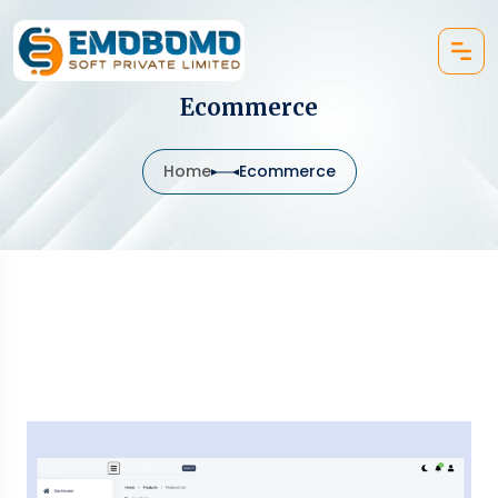
Ecommerce
Home
Ecommerce