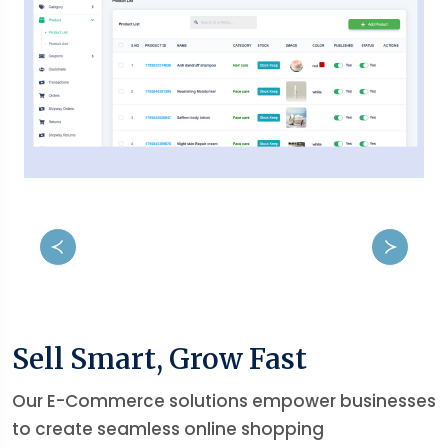
Sell Smart, Grow Fast
Our E-Commerce solutions empower businesses
to create seamless online shopping