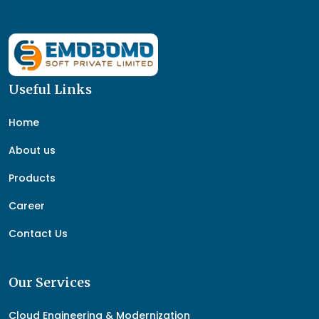
Useful Links
Home
About us
Products
Career
Contact Us
Our Services
Cloud Engineering & Modernization