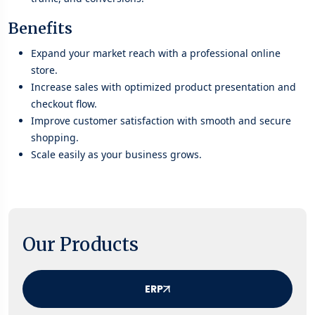
Benefits
Expand your market reach with a professional online
store.
Increase sales with optimized product presentation and
checkout flow.
Improve customer satisfaction with smooth and secure
shopping.
Scale easily as your business grows.
Our Products
ERP