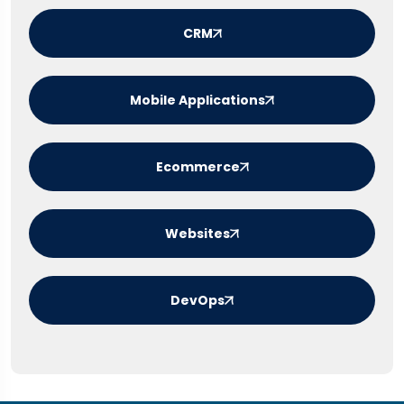
CRM
Mobile Applications
Ecommerce
Websites
DevOps