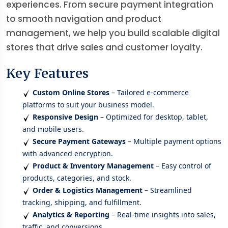
experiences. From secure payment integration
to smooth navigation and product
management, we help you build scalable digital
stores that drive sales and customer loyalty.
Key Features
Custom Online Stores
– Tailored e-commerce
platforms to suit your business model.
Responsive Design
– Optimized for desktop, tablet,
and mobile users.
Secure Payment Gateways
– Multiple payment options
with advanced encryption.
Product & Inventory Management
– Easy control of
products, categories, and stock.
Order & Logistics Management
– Streamlined
tracking, shipping, and fulfillment.
Analytics & Reporting
– Real-time insights into sales,
traffic, and conversions.